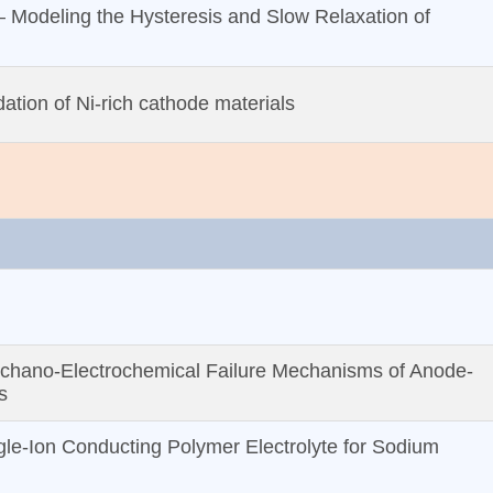
– Modeling the Hysteresis and Slow Relaxation of
ation of Ni-rich cathode materials
hano‐Electrochemical Failure Mechanisms of Anode‐
s
le‐Ion Conducting Polymer Electrolyte for Sodium