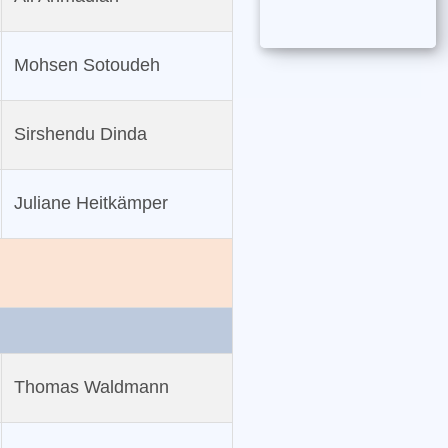
Mohsen Sotoudeh
Sirshendu Dinda
Juliane Heitkämper
Thomas Waldmann