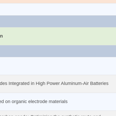
on
des Integrated in High Power Aluminum‐Air Batteries
d on organic electrode materials