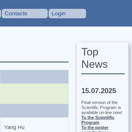
Contacts
Login
Top
News
15.07.2025
Final version of the
Scientific Program is
available on-line now!
To the Scientific
Program
Yang Hu
To the poster