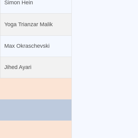
Simon Hein
Yoga Trianzar Malik
Max Okraschevski
Jihed Ayari