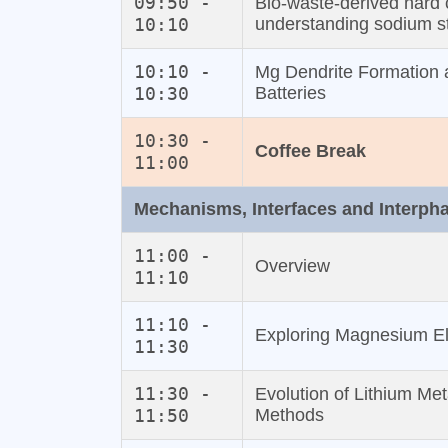
09:50 -
Bio‐waste‐derived hard 
10:10
understanding sodium 
10:10 -
Mg Dendrite Formation 
10:30
Batteries
10:30 -
Coffee Break
11:00
Mechanisms, Interfaces and Interph
11:00 -
Overview
11:10
11:10 -
Exploring Magnesium El
11:30
11:30 -
Evolution of Lithium Me
11:50
Methods