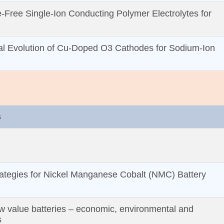
‐Free Single‐Ion Conducting Polymer Electrolytes for
ural Evolution of Cu‐Doped O3 Cathodes for Sodium‐Ion
s
ategies for Nickel Manganese Cobalt (NMC) Battery
w value batteries – economic, environmental and
s