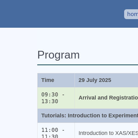
ho
Program
Time
29 July 2025
09:30 -
Arrival and Registrati
13:30
Tutorials: Introduction to Experimen
11:00 -
Introduction to XAS/XE
11:30