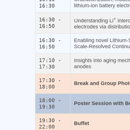
16:30
lithium‐ion battery elect
+
16:30 -
Understanding Li
interc
16:50
electrodes via distributi
16:30 -
Enabling novel Lithium‐
16:50
Scale‐Resolved Contin
17:10 -
Insights into aging mech
17:30
anodes
17:30 -
Break and Group Phot
18:00
18:00 -
Poster Session with 
19:30
19:30 -
Buffet
22:00