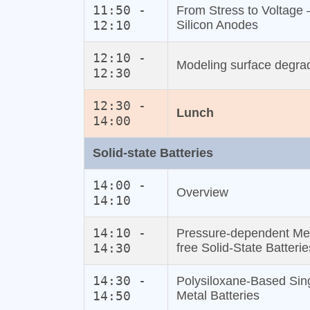
11:50 -
From Stress to Voltage 
12:10
Silicon Anodes
12:10 -
Modeling surface degrad
12:30
12:30 -
Lunch
14:00
Solid‐state Batteries
14:00 -
Overview
14:10
14:10 -
Pressure‐dependent Mec
14:30
free Solid‐State Batterie
14:30 -
Polysiloxane‐Based Sing
14:50
Metal Batteries