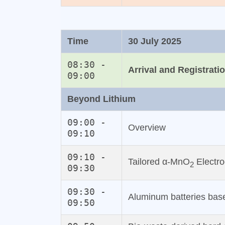
Time
30 July 2025
08:30 -
Arrival and Registrati
09:00
Beyond Lithium
09:00 -
Overview
09:10
09:10 -
Tailored α-MnO
Electro
2
09:30
09:30 -
Aluminum batteries base
09:50