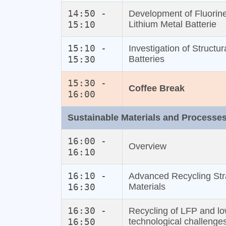
14:50 -
Development of Fluorine
15:10
Lithium Metal Batterie
15:10 -
Investigation of Struct
15:30
Batteries
15:30 -
Coffee Break
16:00
Sustainable Materials and Processe
16:00 -
Overview
16:10
16:10 -
Advanced Recycling Str
16:30
Materials
16:30 -
Recycling of LFP and lo
16:50
technological challenge