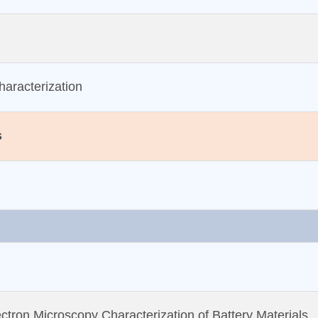
aracterization
s
ctron Microscopy Characterization of Battery Materials