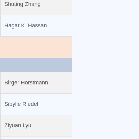
Shuting Zhang
Hagar K. Hassan
Birger Horstmann
Sibylle Riedel
Ziyuan Lyu