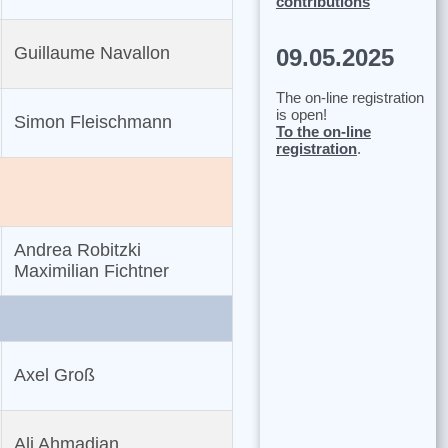
contributions
Guillaume Navallon
09.05.2025
The on-line registration
is open!
Simon Fleischmann
To the on-line
registration
.
Andrea Robitzki
Maximilian Fichtner
Axel Groß
Ali Ahmadian