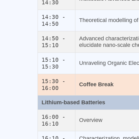
14:30
14:30 -
Theoretical modelling of 
14:50
14:50 -
Advanced characterizat
15:10
elucidate nano‐scale che
15:10 -
Unraveling Organic Ele
15:30
15:30 -
Coffee Break
16:00
Lithium‐based Batteries
16:00 -
Overview
16:10
16:10 -
Characterization, modeli