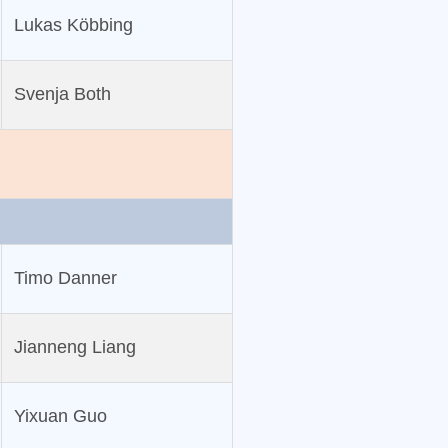
Lukas Köbbing
Svenja Both
Timo Danner
Jianneng Liang
Yixuan Guo