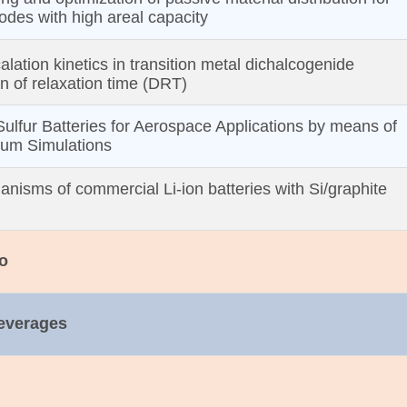
rodes with high areal capacity
alation kinetics in transition metal dichalcogenide
on of relaxation time (DRT)
Sulfur Batteries for Aerospace Applications by means of
uum Simulations
anisms of commercial Li‐ion batteries with Si/graphite
o
Beverages