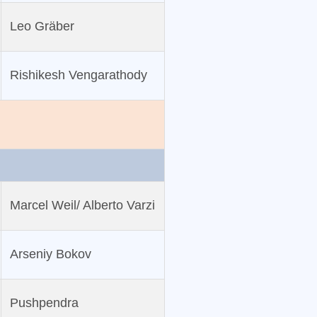
Leo Gräber
Rishikesh Vengarathody
Marcel Weil/ Alberto Varzi
Arseniy Bokov
Pushpendra