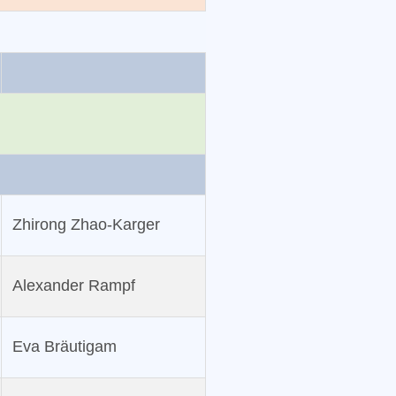
Zhirong Zhao‐Karger
Alexander Rampf
Eva Bräutigam