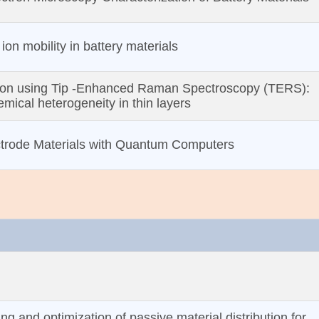
ion mobility in battery materials
ion using Tip ‐Enhanced Raman Spectroscopy (TERS):
mical heterogeneity in thin layers
ctrode Materials with Quantum Computers
ng and optimization of passive material distribution for