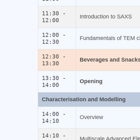
11:30 -
Introduction to SAXS
12:00
12:00 -
Fundamentals of TEM ch
12:30
12:30 -
Beverages and Snack
13:30
13:30 -
Opening
14:00
Characterisation and Modelling
14:00 -
Overview
14:10
14:10 -
Multiscale Advanced Ele