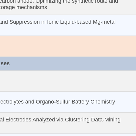
carbon anode: Optimizing the synthetic route and
storage mechanisms
and Suppression in Ionic Liquid‐based Mg‐metal
ases
ectrolytes and Organo‐Sulfur Battery Chemistry
tal Electrodes Analyzed via Clustering Data‐Mining