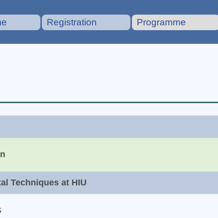
me
Registration
Programme
on
tal Techniques at HIU
S