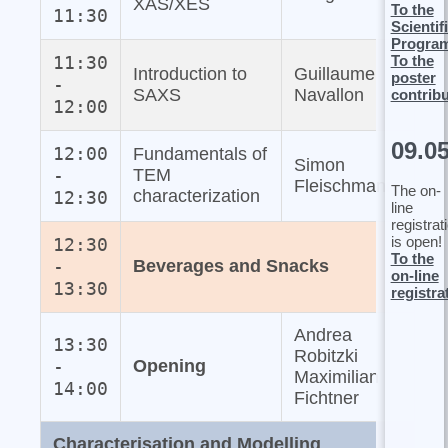
XAS/XES
To the
11:30
Scientif
Progra
To the
11:30
Introduction to
Guillaume
poster
-
SAXS
Navallon
contrib
12:00
09.0
12:00
Fundamentals of
Simon
-
TEM
Fleischmann
The on-
characterization
12:30
line
registrat
is open!
12:30
To the
-
Beverages and Snacks
on-line
13:30
registra
Andrea
13:30
Robitzki
-
Opening
Maximilian
14:00
Fichtner
Characterisation and Modelling