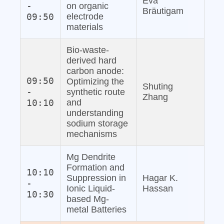
Eva
-
on organic
Bräutigam
09:50
electrode
materials
Bio‐waste‐
derived hard
carbon anode:
09:50
Optimizing the
Shuting
-
synthetic route
Zhang
10:10
and
understanding
sodium storage
mechanisms
Mg Dendrite
Formation and
10:10
Suppression in
Hagar K.
-
Ionic Liquid‐
Hassan
10:30
based Mg‐
metal Batteries