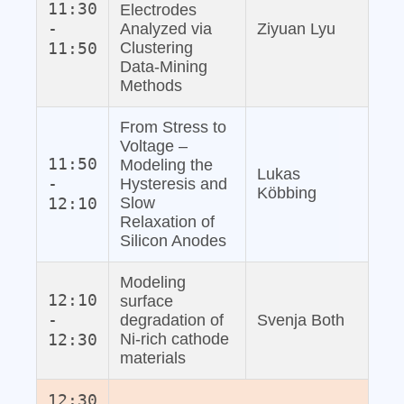
11:30
Electrodes
-
Analyzed via
Ziyuan Lyu
11:50
Clustering
Data‐Mining
Methods
From Stress to
Voltage –
11:50
Modeling the
Lukas
-
Hysteresis and
Köbbing
12:10
Slow
Relaxation of
Silicon Anodes
Modeling
12:10
surface
-
degradation of
Svenja Both
12:30
Ni-rich cathode
materials
12:30