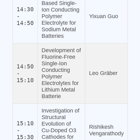
Based Single‐
14:30
Ion Conducting
-
Polymer
Yixuan Guo
14:50
Electrolyte for
Sodium Metal
Batteries
Development of
Fluorine‐Free
Single‐Ion
14:50
Conducting
-
Leo Gräber
Polymer
15:10
Electrolytes for
Lithium Metal
Batterie
Investigation of
Structural
15:10
Evolution of
Rishikesh
-
Cu‐Doped O3
Vengarathody
15:30
Cathodes for