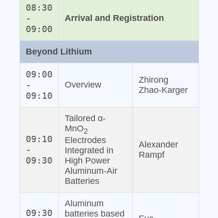
08:30
-
Arrival and Registration
09:00
Beyond Lithium
09:00
Zhirong
-
Overview
Zhao‐Karger
09:10
Tailored α-
MnO
2
09:10
Electrodes
Alexander
-
Integrated in
Rampf
09:30
High Power
Aluminum‐Air
Batteries
Aluminum
09:30
batteries based