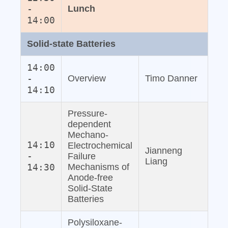
-
Lunch
14:00
Solid‐state Batteries
14:00
-
Overview
Timo Danner
14:10
Pressure‐
dependent
Mechano‐
14:10
Electrochemical
Jianneng
-
Failure
Liang
14:30
Mechanisms of
Anode‐free
Solid‐State
Batteries
Polysiloxane‐