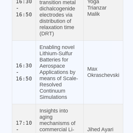
16:30
Yoga
transition metal
-
Trianzar
dichalcogenide
Malik
16:50
electrodes via
distribution of
relaxation time
(DRT)
Enabling novel
Lithium‐Sulfur
Batteries for
16:30
Aerospace
Max
-
Applications by
Okraschevski
16:50
means of Scale‐
Resolved
Continuum
Simulations
Insights into
aging
17:10
mechanisms of
-
commercial Li‐
Jihed Ayari