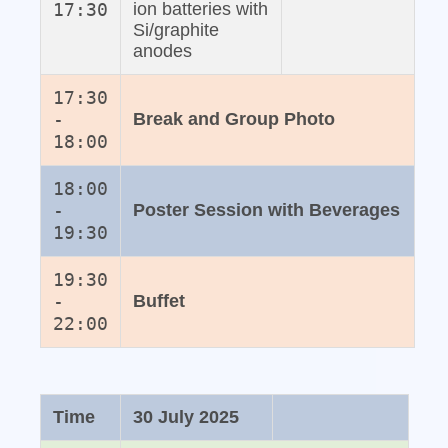
17:30
ion batteries with
Si/graphite
anodes
17:30
-
Break and Group Photo
18:00
18:00
-
Poster Session with Beverages
19:30
19:30
-
Buffet
22:00
Time
30 July 2025