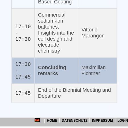
Based Coating
Commercial
sodium‐ion
17:10
batteries:
Vittorio
-
Insights into the
Marangon
17:30
cell design and
electrode
chemistry
17:30
Concluding
Maximilian
-
remarks
Fichtner
17:45
End of the Biennial Meeting and
17:45
Departure
HOME
DATENSCHUTZ
IMPRESSUM
LOGIN