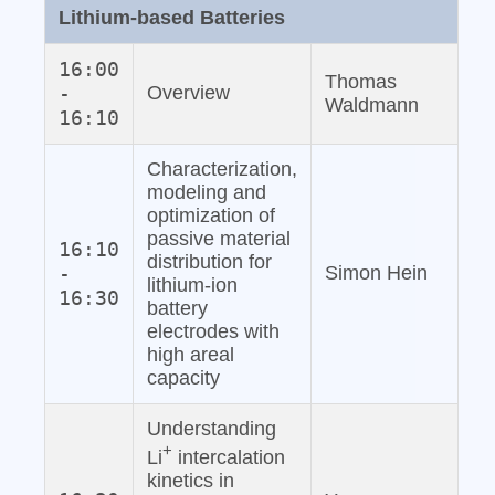
Lithium‐based Batteries
16:00
Thomas
-
Overview
Waldmann
16:10
Characterization,
modeling and
optimization of
passive material
16:10
distribution for
-
Simon Hein
lithium‐ion
16:30
battery
electrodes with
high areal
capacity
Understanding
+
Li
intercalation
kinetics in