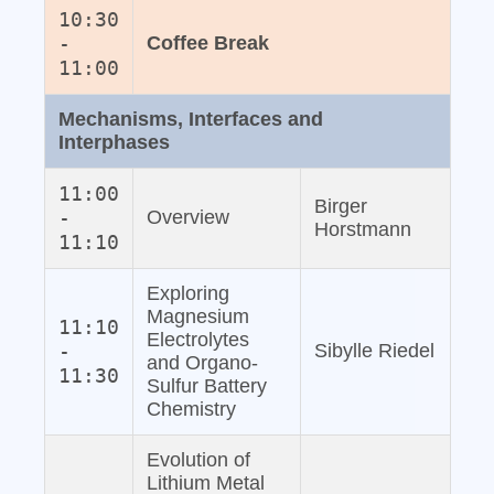
10:30
-
Coffee Break
11:00
Mechanisms, Interfaces and
Interphases
11:00
Birger
-
Overview
Horstmann
11:10
Exploring
Magnesium
11:10
Electrolytes
-
Sibylle Riedel
and Organo‐
11:30
Sulfur Battery
Chemistry
Evolution of
Lithium Metal