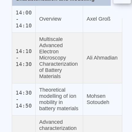
14:00
-
Overview
Axel Groß
14:10
Multiscale
Advanced
14:10
Electron
-
Microscopy
Ali Ahmadian
14:30
Characterization
of Battery
Materials
Theoretical
14:30
modelling of ion
Mohsen
-
mobility in
Sotoudeh
14:50
battery materials
Advanced
characterization