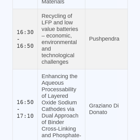
Materials
Recycling of
LFP and low
value batteries
16:30
– economic,
-
Pushpendra
environmental
16:50
and
technological
challenges
Enhancing the
Aqueous
Processability
of Layered
16:50
Oxide Sodium
Graziano Di
-
Cathodes via
Donato
17:10
Dual Approach
of Binder
Cross-Linking
and Phosphate‐