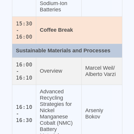
Sodium‐Ion
Batteries
15:30
-
Coffee Break
16:00
Sustainable Materials and Processes
16:00
Marcel Weil/
-
Overview
Alberto Varzi
16:10
Advanced
Recycling
Strategies for
16:10
Nickel
Arseniy
-
Manganese
Bokov
16:30
Cobalt (NMC)
Battery