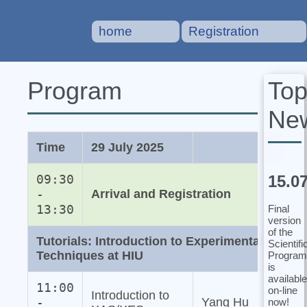
home
Registration
To
Program
Ne
Time
29 July 2025
15.0
09:30
-
Arrival and Registration
13:30
Final
version
of the
Tutorials: Introduction to Experimental
Scientifi
Techniques at HIU
Program
is
available
11:00
on-line
Introduction to
-
Yang Hu
now!