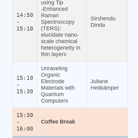
using Tip
‐Enhanced
14:50
Raman
Sirshendu
-
Spectroscopy
Dinda
15:10
(TERS):
elucidate nano‐
scale chemical
heterogeneity in
thin layers
Unraveling
Organic
15:10
Electrode
Juliane
-
Materials with
Heitkämper
15:30
Quantum
Computers
15:30
-
Coffee Break
16:00